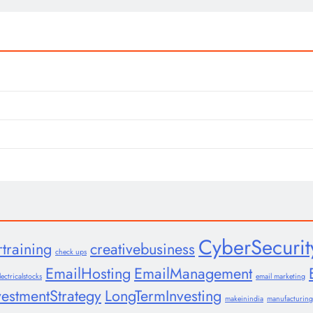
CyberSecurit
rtraining
creativebusiness
check ups
EmailHosting
EmailManagement
lectricalstocks
email marketing
vestmentStrategy
LongTermInvesting
makeinindia
manufacturing