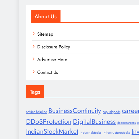
About Us
Sitemap
Disclosure Policy
Advertise Here
Contact Us
Tags
BusinessContinuity
caree
advice helpline
capitalgoods
DDoSProtection
DigitalBusiness
dronecareers
e
IndianStockMarket
In
industrialstocks
infrastructurestocks