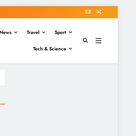
News
Travel
Sport
Tech & Science