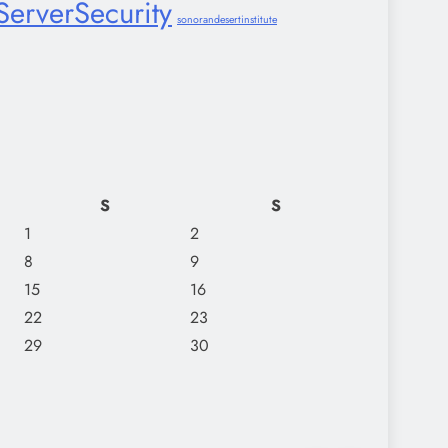
ServerSecurity
sonorandesertinstitute
S
S
1
2
8
9
15
16
22
23
29
30