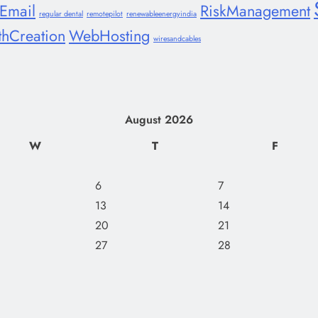
lEmail
RiskManagement
regular dental
remotepilot
renewableenergyindia
thCreation
WebHosting
wiresandcables
August 2026
W
T
F
6
7
13
14
20
21
27
28