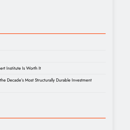
 Institute Is Worth It
the Decade’s Most Structurally Durable Investment