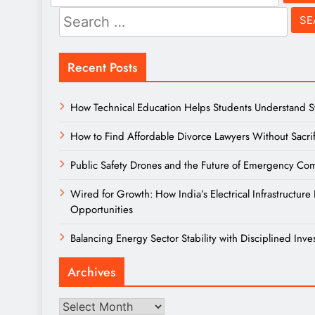
for:
Search
for:
Recent Posts
How Technical Education Helps Students Understand Sys
How to Find Affordable Divorce Lawyers Without Sacrif
Public Safety Drones and the Future of Emergency Comm
Wired for Growth: How India’s Electrical Infrastructu
Opportunities
Balancing Energy Sector Stability with Disciplined Inve
Archives
Archives