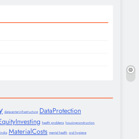
y
DataProtection
datacenterinfrastructure
EquityInvesting
health problems
housingconstruction
MaterialCosts
india
mental health
oral hygiene