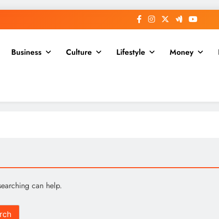
Business
Culture
Lifestyle
Money
searching can help.