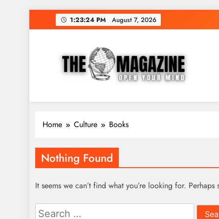
Skip
1:23:24 PM
August 7, 2026
to
content
The Word Magazine
Open Your Mind
Home
Culture
Books
Nothing Found
It seems we can’t find what you’re looking for. Perhaps 
Search