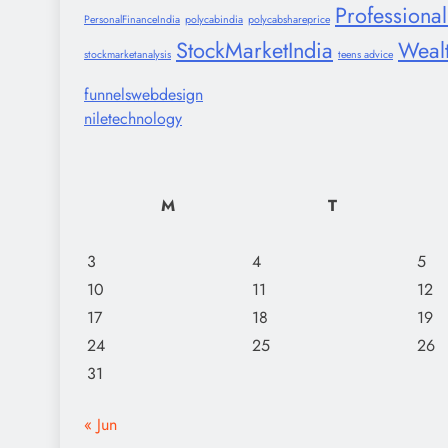
Professiona
PersonalFinanceIndia
polycabindia
polycabshareprice
StockMarketIndia
Weal
stockmarketanalysis
teens advice
funnelswebdesign
niletechnology
M
T
3
4
5
10
11
12
17
18
19
24
25
26
31
« Jun