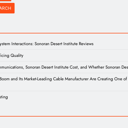
tem Interactions: Sonoran Desert Institute Reviews
icing Quality
unications, Sonoran Desert Institute Cost, and Whether Sonoran Desert
re Boom and Its Market-Leading Cable Manufacturer Are Creating One of 
sting