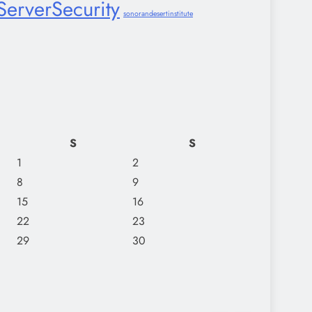
ServerSecurity
sonorandesertinstitute
S
S
1
2
8
9
15
16
22
23
29
30