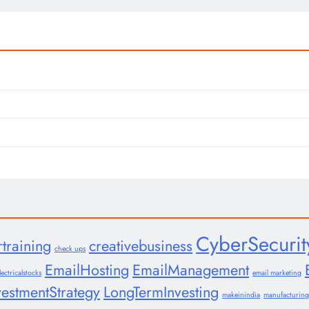
CyberSecurit
rtraining
creativebusiness
check ups
EmailHosting
EmailManagement
lectricalstocks
email marketing
vestmentStrategy
LongTermInvesting
makeinindia
manufacturing