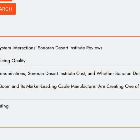
tem Interactions: Sonoran Desert Institute Reviews
icing Quality
unications, Sonoran Desert Institute Cost, and Whether Sonoran Desert
re Boom and Its Market-Leading Cable Manufacturer Are Creating One of 
sting