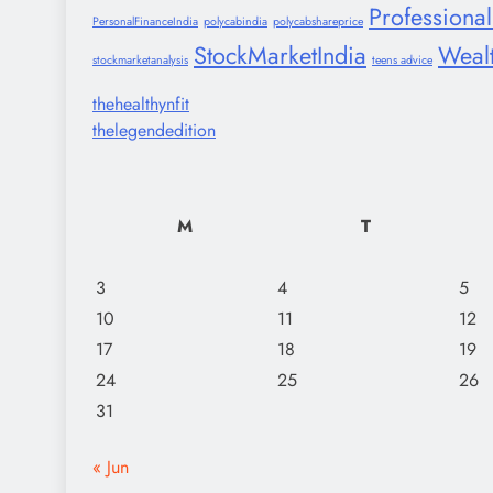
Professiona
PersonalFinanceIndia
polycabindia
polycabshareprice
StockMarketIndia
Weal
stockmarketanalysis
teens advice
thehealthynfit
thelegendedition
M
T
3
4
5
10
11
12
17
18
19
24
25
26
31
« Jun