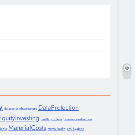
y
DataProtection
datacenterinfrastructure
EquityInvesting
health problems
housingconstruction
MaterialCosts
india
mental health
oral hygiene