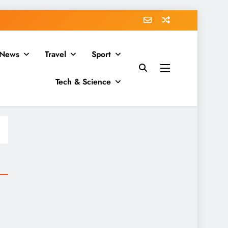
News
Travel
Sport
Tech & Science