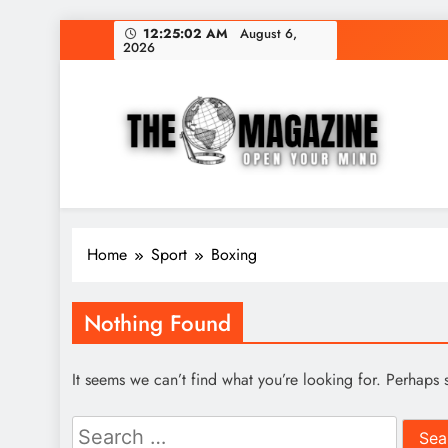
Skip
12:25:02 AM
August 6,
2026
to
content
The Word Magazine
Open Your Mind
Home
Sport
Boxing
Nothing Found
It seems we can’t find what you’re looking for. Perhaps 
Search