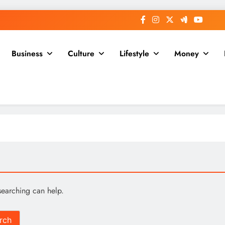
Business
Culture
Lifestyle
Money
searching can help.