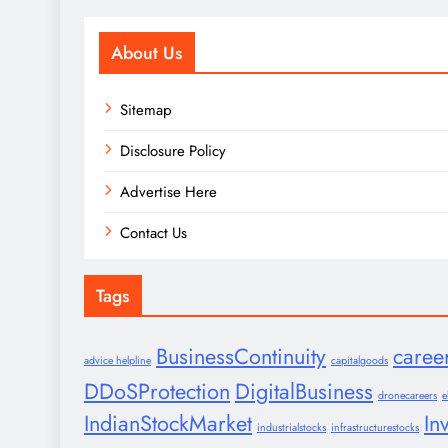
About Us
Sitemap
Disclosure Policy
Advertise Here
Contact Us
Tags
BusinessContinuity
caree
advice helpline
capitalgoods
DDoSProtection
DigitalBusiness
dronecareers
e
IndianStockMarket
In
industrialstocks
infrastructurestocks