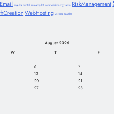
lEmail
RiskManagement
regular dental
remotepilot
renewableenergyindia
thCreation
WebHosting
wiresandcables
August 2026
W
T
F
6
7
13
14
20
21
27
28