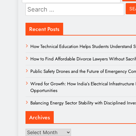
for:
Search
for:
Recent Posts
How Technical Education Helps Students Understand Sys
How to Find Affordable Divorce Lawyers Without Sacrif
Public Safety Drones and the Future of Emergency Comm
Wired for Growth: How India’s Electrical Infrastructu
Opportunities
Balancing Energy Sector Stability with Disciplined Inve
Archives
Archives