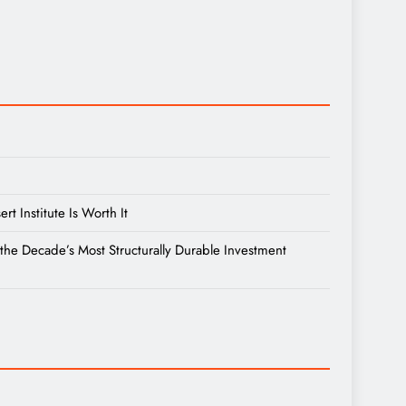
 Institute Is Worth It
the Decade’s Most Structurally Durable Investment