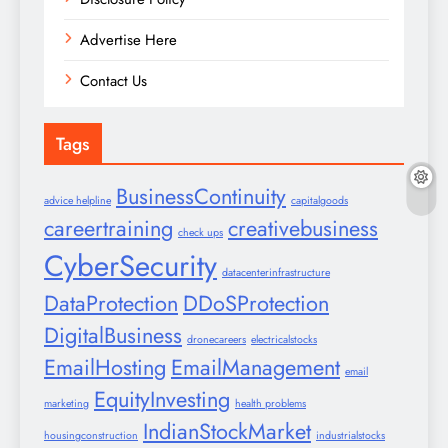
Advertise Here
Contact Us
Tags
BusinessContinuity
advice helpline
capitalgoods
careertraining
creativebusiness
check ups
CyberSecurity
datacenterinfrastructure
DataProtection
DDoSProtection
DigitalBusiness
dronecareers
electricalstocks
EmailHosting
EmailManagement
email
EquityInvesting
marketing
health problems
IndianStockMarket
housingconstruction
industrialstocks