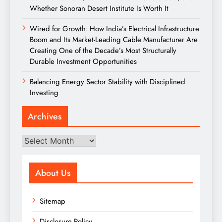
Whether Sonoran Desert Institute Is Worth It
Wired for Growth: How India’s Electrical Infrastructure
Boom and Its Market-Leading Cable Manufacturer Are
Creating One of the Decade’s Most Structurally
Durable Investment Opportunities
Balancing Energy Sector Stability with Disciplined
Investing
Archives
Archives
About Us
Sitemap
Disclosure Policy