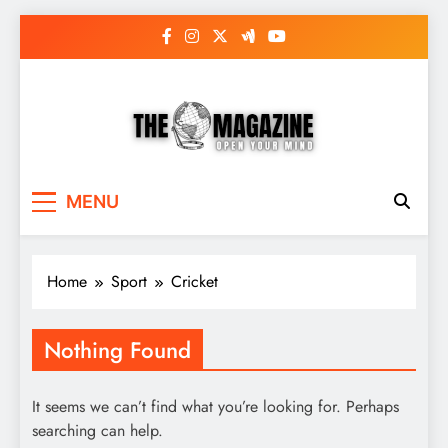
Skip
to
content
The Word Magazine
Open Your Mind
MENU
Home
Sport
Cricket
Nothing Found
It seems we can’t find what you’re looking for. Perhaps
searching can help.