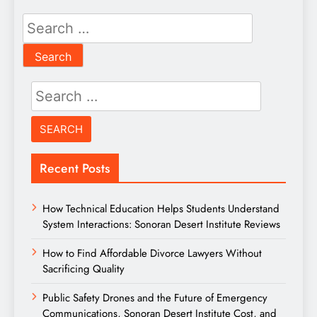
Search
for:
Search
for:
Recent Posts
How Technical Education Helps Students Understand
System Interactions: Sonoran Desert Institute Reviews
How to Find Affordable Divorce Lawyers Without
Sacrificing Quality
Public Safety Drones and the Future of Emergency
Communications, Sonoran Desert Institute Cost, and