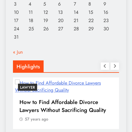
3
4
5
6
7
8
9
10
11
12
13
14
15
16
17
18
19
20
21
22
23
24
25
26
27
28
29
30
31
« Jun
Highlights
LAWYER
How to Find Affordable Divorce
TE
Lawyers Without Sacrificing Quality
Pu
57 years ago
of
te