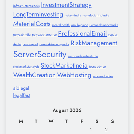
InvestmentStrategy
infrastructurestocks
LongTermInvesting
makeinindia
manufacturingindia
MaterialCosts
mental health
oral hygiene
PersonalFinanceIndia
ProfessionalEmail
polycabindia
polycabshareprice
regular
RiskManagement
dental
remotepilot
renewableenergyindia
ServerSecurity
sonorandesertinstitute
StockMarketIndia
stockmarketanalysis
teens advice
WealthCreation
WebHosting
wiresandcables
aidlegal
legalfast
August 2026
M
T
W
T
F
S
S
1
2