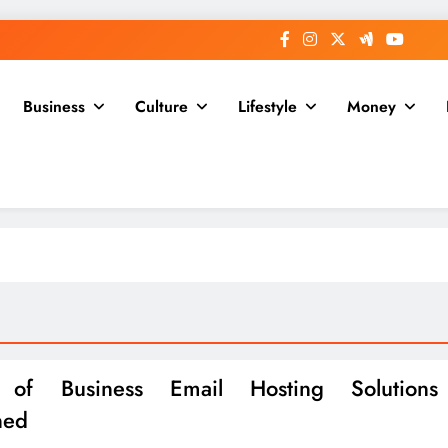
Business
Culture
Lifestyle
Money
 of Business Email Hosting Solutions
ned