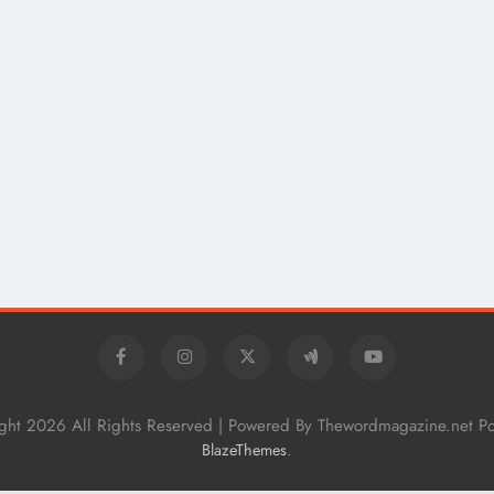
How Technical Education Helps
Students Understand System
Interactions: Sonoran Desert Institute
Reviews
9 months ago
ght 2026 All Rights Reserved | Powered By Thewordmagazine.net P
.
BlazeThemes