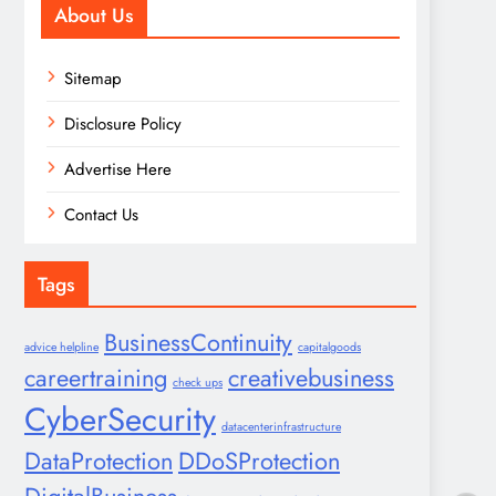
About Us
Sitemap
Disclosure Policy
Advertise Here
Contact Us
Tags
BusinessContinuity
advice helpline
capitalgoods
careertraining
creativebusiness
check ups
CyberSecurity
datacenterinfrastructure
DataProtection
DDoSProtection