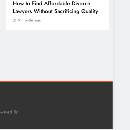
How to Find Affordable Divorce
TECHN
Lawyers Without Sacrificing Quality
Publi
9 months ago
of Em
Sonora
Wheth
Worth
9 mo
owered By