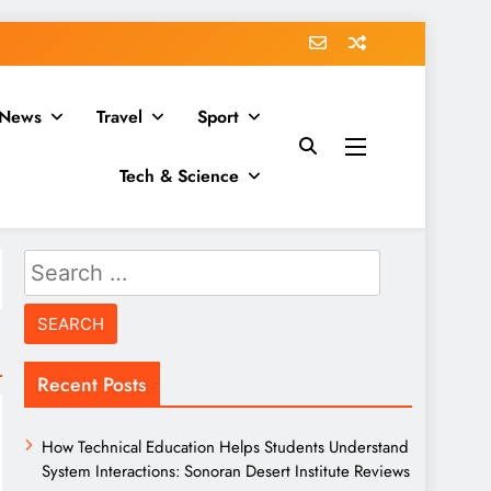
News
Travel
Sport
Tech & Science
Search
for:
Recent Posts
How Technical Education Helps Students Understand
System Interactions: Sonoran Desert Institute Reviews