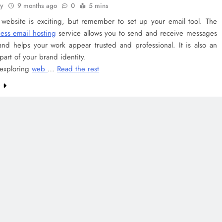
ey
9 months ago
0
5 mins
a website is exciting, but remember to set up your email tool. The
ess email hosting
service allows you to send and receive messages
and helps your work appear trusted and professional. It is also an
part of your brand identity.
 exploring
web
…
Read the rest
e