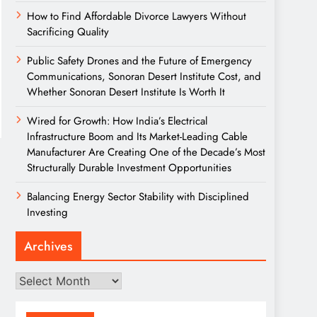
How to Find Affordable Divorce Lawyers Without
Sacrificing Quality
Public Safety Drones and the Future of Emergency
Communications, Sonoran Desert Institute Cost, and
Whether Sonoran Desert Institute Is Worth It
Wired for Growth: How India’s Electrical
Infrastructure Boom and Its Market-Leading Cable
Manufacturer Are Creating One of the Decade’s Most
Structurally Durable Investment Opportunities
Balancing Energy Sector Stability with Disciplined
Investing
Archives
Archives