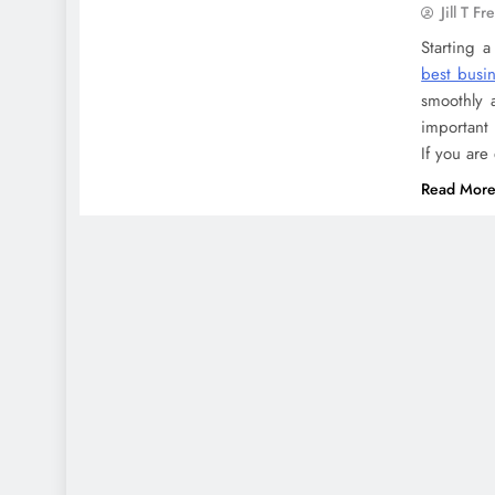
Jill T Fr
Starting 
best busin
smoothly 
important 
If you are
Read Mor