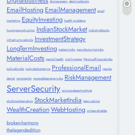
DigitalBusiness
dronecareers
electricalstocks
EmailHosting
EmailManagement
email
EquityInvesting
marketing
health problems
IndianStockMarket
housingconstruction
industrialstocks
InvestmentStrategy
infrastructurestocks
LongTermInvesting
makeinindia
manufacturingindia
MaterialCosts
mental health
oral hygiene
PersonalFinanceIndia
ProfessionalEmail
polycabindia
polycabshareprice
regular
RiskManagement
dental
remotepilot
renewableenergyindia
ServerSecurity
sonorandesertinstitute
StockMarketIndia
stockmarketanalysis
teens advice
WealthCreation
WebHosting
wiresandcables
broken-harmony
thelegendedition