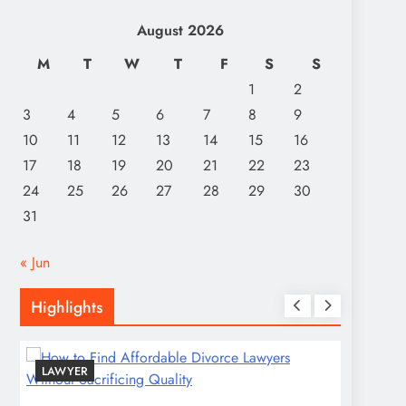
August 2026
M
T
W
T
F
S
S
1
2
3
4
5
6
7
8
9
10
11
12
13
14
15
16
17
18
19
20
21
22
23
24
25
26
27
28
29
30
31
« Jun
Highlights
LAWYER