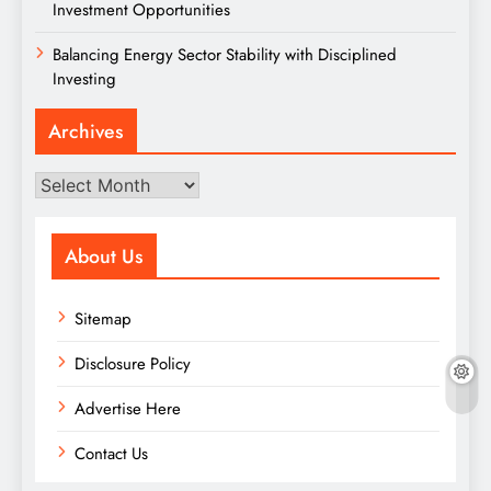
Investment Opportunities
Balancing Energy Sector Stability with Disciplined
Investing
Archives
Archives
About Us
Sitemap
Disclosure Policy
Advertise Here
Contact Us