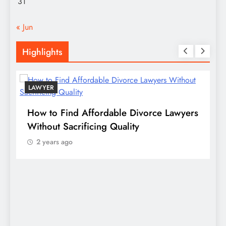
31
« Jun
Highlights
LAWYER
s
How to Find Affordable Divorce Lawyers
P
n
Without Sacrificing Quality
E
2 years ago
D
S