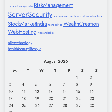
RiskManagement
renewableenergyindia
ServerSecurity
sonorandesertinstitute
stockmarketanalysis
StockMarketIndia
WealthCreation
teens advice
WebHosting
wiresandcables
niletechnology
healthbeautylifestyle
August 2026
M
T
W
T
F
S
S
1
2
3
4
5
6
7
8
9
10
11
12
13
14
15
16
17
18
19
20
21
22
23
24
25
26
27
28
29
30