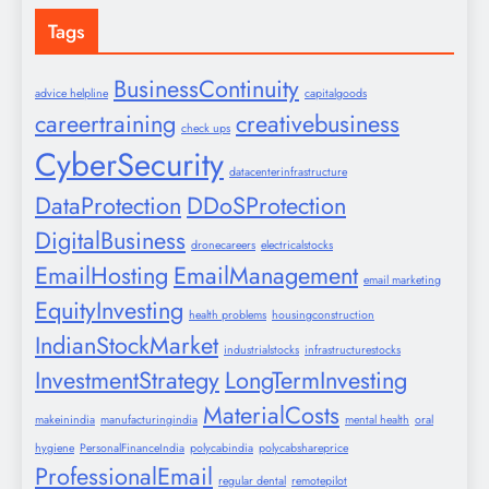
Tags
BusinessContinuity
advice helpline
capitalgoods
careertraining
creativebusiness
check ups
CyberSecurity
datacenterinfrastructure
DataProtection
DDoSProtection
DigitalBusiness
dronecareers
electricalstocks
EmailHosting
EmailManagement
email marketing
EquityInvesting
health problems
housingconstruction
IndianStockMarket
industrialstocks
infrastructurestocks
InvestmentStrategy
LongTermInvesting
MaterialCosts
makeinindia
manufacturingindia
mental health
oral
hygiene
PersonalFinanceIndia
polycabindia
polycabshareprice
ProfessionalEmail
regular dental
remotepilot