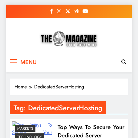
Skip
to
content
The Word Magazine
Open Your Mind
MENU
Home
DedicatedServerHosting
Tag:
DedicatedServerHosting
Top Ways To Secure Your
MARKETS
Dedicated Server
TECHNOLOGY