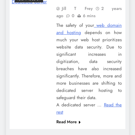
Jill T Frey
2 years
ago
0
6 mins
The safety of your
web domain
and hosting
depends on how
much your web host prioritizes
website data security. Due to
significant increases in
digitization, data security
breaches have also increased
significantly. Therefore, more and
more businesses are shifting to
dedicated server hosting to
safeguard their data.
A dedicated server
…
Read the
rest
Read More