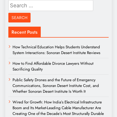
Search
for:
Recent Posts
How Technical Education Helps Students Understand
System Interactions: Sonoran Desert Institute Reviews
How to Find Affordable Divorce Lawyers Without
Sacrificing Quality
Public Safety Drones and the Future of Emergency
Communications, Sonoran Desert Institute Cost, and
Whether Sonoran Desert Institute Is Worth It
Wired for Growth: How India’s Electrical Infrastructure
Boom and Its Market-Leading Cable Manufacturer Are
Creating One of the Decade’s Most Structurally Durable