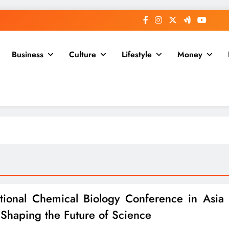
Business
Culture
Lifestyle
Money
ational Chemical Biology Conference in Asia
Shaping the Future of Science