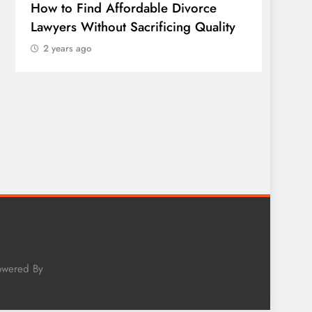
How to Find Affordable Divorce
TECHN
Lawyers Without Sacrificing Quality
Publi
2 years ago
of Em
Sonora
Wheth
Worth
2 yea
owered By