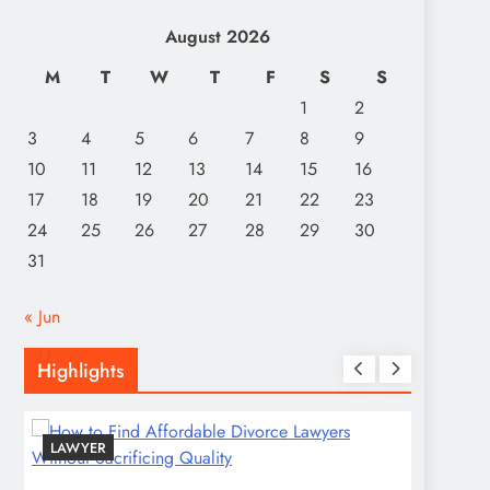
August 2026
M
T
W
T
F
S
S
1
2
3
4
5
6
7
8
9
10
11
12
13
14
15
16
17
18
19
20
21
22
23
24
25
26
27
28
29
30
31
« Jun
Highlights
LAWYER