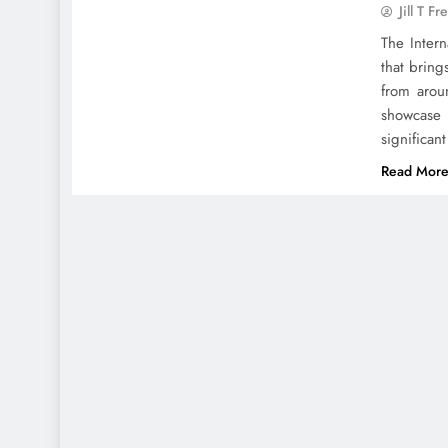
Jill T Fr
The Intern
that bring
from arou
showcase 
significan
Read Mor