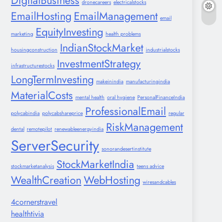
DigitalBusiness
dronecareers
electricalstocks
EmailHosting
EmailManagement
email
EquityInvesting
marketing
health problems
IndianStockMarket
housingconstruction
industrialstocks
InvestmentStrategy
infrastructurestocks
LongTermInvesting
makeinindia
manufacturingindia
MaterialCosts
mental health
oral hygiene
PersonalFinanceIndia
ProfessionalEmail
polycabindia
polycabshareprice
regular
RiskManagement
dental
remotepilot
renewableenergyindia
ServerSecurity
sonorandesertinstitute
StockMarketIndia
stockmarketanalysis
teens advice
WealthCreation
WebHosting
wiresandcables
4cornerstravel
healthtivia