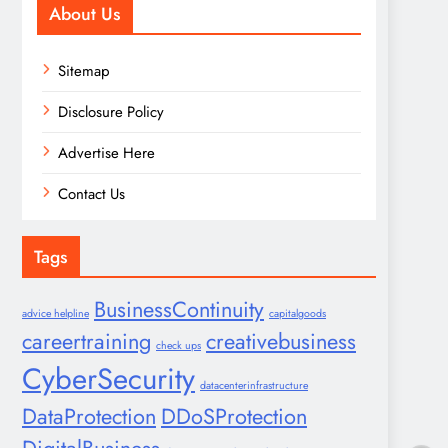
About Us
Sitemap
Disclosure Policy
Advertise Here
Contact Us
Tags
BusinessContinuity
advice helpline
capitalgoods
careertraining
creativebusiness
check ups
CyberSecurity
datacenterinfrastructure
DataProtection
DDoSProtection