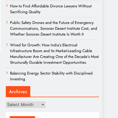
How to Find Affordable Divorce Lawyers Without
Sacrificing Quality
Public Safety Drones and the Future of Emergency
Communications, Sonoran Desert Institute Cost, and
Whether Sonoran Desert Institute Is Worth It
Wired for Growth: How India’s Electrical
Infrastructure Boom and Its Market-Leading Cable
Manufacturer Are Creating One of the Decade’s Most
Structurally Durable Investment Opportunities
Balancing Energy Sector Stability with Disciplined
Investing
Archives
Archives