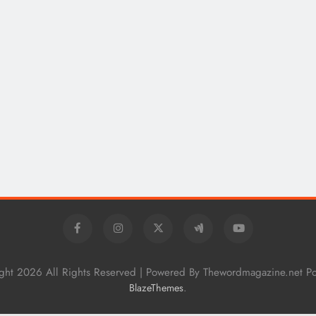
How Technical Education Helps
Students Understand System
Interactions: Sonoran Desert Institute
Reviews
2 years ago
ght 2026 All Rights Reserved | Powered By Thewordmagazine.net P
.
BlazeThemes