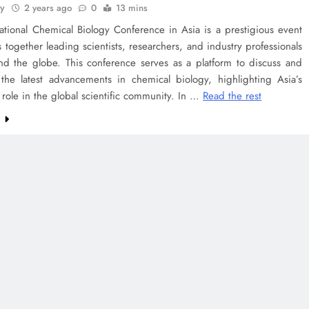
ey
2 years ago
0
13 mins
ational Chemical Biology Conference in Asia is a prestigious event
s together leading scientists, researchers, and industry professionals
nd the globe. This conference serves as a platform to discuss and
the latest advancements in chemical biology, highlighting Asia’s
t role in the global scientific community. In …
Read the rest
e