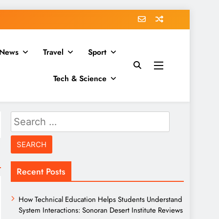
News
Travel
Sport
Tech & Science
Search
for:
Recent Posts
How Technical Education Helps Students Understand
System Interactions: Sonoran Desert Institute Reviews