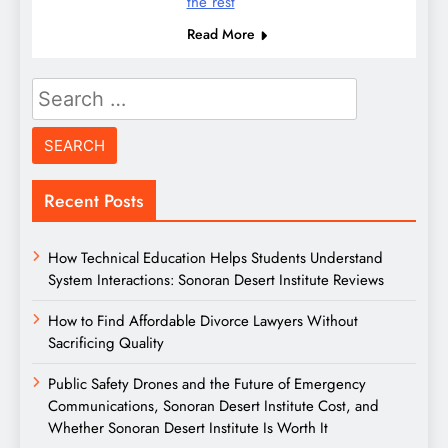
the rest
Read More
Search
for:
Recent Posts
How Technical Education Helps Students Understand
System Interactions: Sonoran Desert Institute Reviews
How to Find Affordable Divorce Lawyers Without
Sacrificing Quality
Public Safety Drones and the Future of Emergency
Communications, Sonoran Desert Institute Cost, and
Whether Sonoran Desert Institute Is Worth It