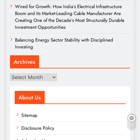
Wired for Growth: How India’s Electrical Infrastructure
Boom and Its Market-Leading Cable Manufacturer Are
Creating One of the Decade’s Most Structurally Durable
Investment Opportunities
Balancing Energy Sector Stability with Disciplined
Investing
Archives
Archives
About Us
Sitemap
Disclosure Policy