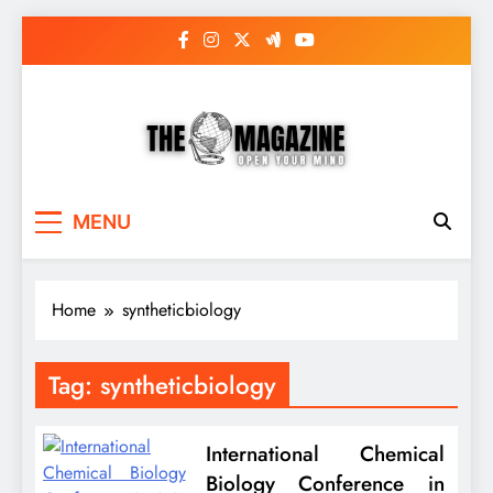
Skip
to
content
The Word Magazine
Open Your Mind
MENU
Home
syntheticbiology
Tag:
syntheticbiology
International Chemical
Biology Conference in