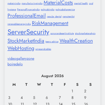
MaterialCosts
makeinindia
manufacturingindia
mental health
oral
hygiene
PersonalFinanceIndia
polycabindia
polycabshareprice
ProfessionalEmail
regular dental
remotepilot
RiskManagement
renewableenergyindia
ServerSecurity
sonorandesertinstitute
stockmarketanalysis
StockMarketIndia
WealthCreation
teens advice
WebHosting
wiresandcables
videogalleryzone
boiredelo
August 2026
M
T
W
T
F
S
S
1
2
3
4
5
6
7
8
9
10
11
12
13
14
15
16