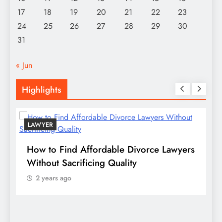
17
18
19
20
21
22
23
24
25
26
27
28
29
30
31
« Jun
Highlights
LAWYER
s
How to Find Affordable Divorce Lawyers
P
n
Without Sacrificing Quality
E
2 years ago
D
S