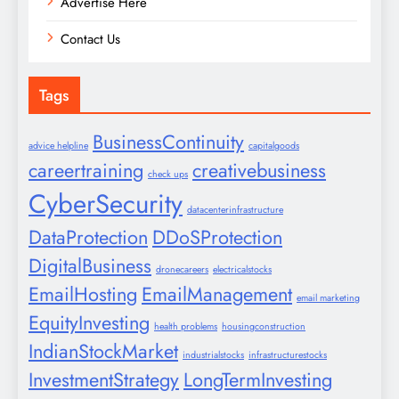
Advertise Here
Contact Us
Tags
BusinessContinuity
advice helpline
capitalgoods
careertraining
creativebusiness
check ups
CyberSecurity
datacenterinfrastructure
DataProtection
DDoSProtection
DigitalBusiness
dronecareers
electricalstocks
EmailHosting
EmailManagement
email marketing
EquityInvesting
health problems
housingconstruction
IndianStockMarket
industrialstocks
infrastructurestocks
InvestmentStrategy
LongTermInvesting