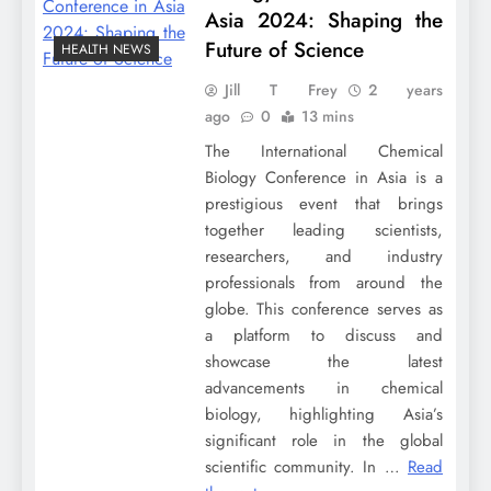
Asia 2024: Shaping the
Future of Science
HEALTH NEWS
Jill T Frey
2 years
ago
0
13 mins
The International Chemical
Biology Conference in Asia is a
prestigious event that brings
together leading scientists,
researchers, and industry
professionals from around the
globe. This conference serves as
a platform to discuss and
showcase the latest
advancements in chemical
biology, highlighting Asia’s
significant role in the global
scientific community. In …
Read