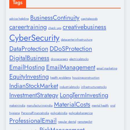
Tags
BusinessContinuity
advice helpline
capitalgoods
careertraining
creativebusiness
check ups
CyberSecurity
datacenterinfrastructure
DataProtection
DDoSProtection
DigitalBusiness
dronecareers
electricalstocks
EmailHosting
EmailManagement
email marketing
EquityInvesting
health problems
housingconstruction
IndianStockMarket
industrialstocks
infrastructurestocks
InvestmentStrategy
LongTermInvesting
MaterialCosts
makeinindia
manufacturingindia
mental health
oral
hygiene
PersonalFinanceIndia
polycabindia
polycabshareprice
ProfessionalEmail
regular dental
remotepilot
RiskManagement