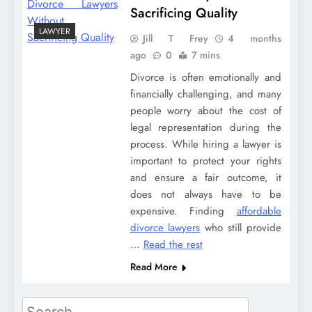
Sacrificing Quality
LAWYER
Jill T Frey
4 months
ago
0
7 mins
Divorce is often emotionally and
financially challenging, and many
people worry about the cost of
legal representation during the
process. While hiring a lawyer is
important to protect your rights
and ensure a fair outcome, it
does not always have to be
expensive. Finding
affordable
divorce lawyers
who still provide
…
Read the rest
Read More
Search