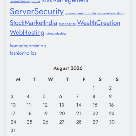
renewableenergyindia
ServerSecurity
sonorandesertinstitute
stockmarketanalysis
StockMarketIndia
WealthCreation
teens advice
WebHosting
wiresandcables
homedecorstation
fashionholics
August 2026
M
T
W
T
F
S
S
1
2
3
4
5
6
7
8
9
10
11
12
13
14
15
16
17
18
19
20
21
22
23
24
25
26
27
28
29
30
31