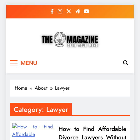
Skip
to
content
The Word Magazine
Open Your Mind
MENU
Home
About
Lawyer
Category:
Lawyer
How to Find Affordable
Divorce Lawyers Without