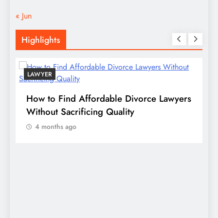
« Jun
Highlights
LAWYER
s
How to Find Affordable Divorce Lawyers
P
n
Without Sacrificing Quality
E
4 months ago
D
S