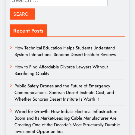
for:
Recent Posts
How Technical Education Helps Students Understand
System Interactions: Sonoran Desert Institute Reviews
How to Find Affordable Divorce Lawyers Without
Sacrificing Quality
Public Safety Drones and the Future of Emergency
Communications, Sonoran Desert Institute Cost, and
Whether Sonoran Desert Institute Is Worth It
Wired for Growth: How India’s Electrical Infrastructure
Boom and Its Market-Leading Cable Manufacturer Are
Creating One of the Decade’s Most Structurally Durable
Investment Opportunities