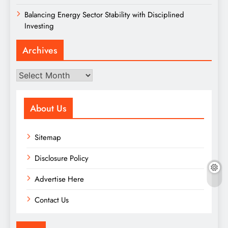
Balancing Energy Sector Stability with Disciplined
Investing
Archives
Archives
About Us
Sitemap
Disclosure Policy
Advertise Here
Contact Us