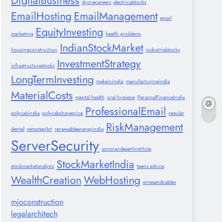
DigitalBusiness
dronecareers
electricalstocks
EmailHosting
EmailManagement
email
EquityInvesting
marketing
health problems
IndianStockMarket
housingconstruction
industrialstocks
InvestmentStrategy
infrastructurestocks
LongTermInvesting
makeinindia
manufacturingindia
MaterialCosts
mental health
oral hygiene
PersonalFinanceIndia
ProfessionalEmail
polycabindia
polycabshareprice
regular
RiskManagement
dental
remotepilot
renewableenergyindia
ServerSecurity
sonorandesertinstitute
StockMarketIndia
stockmarketanalysis
teens advice
WealthCreation
WebHosting
wiresandcables
mjoconstruction
legalarchitech