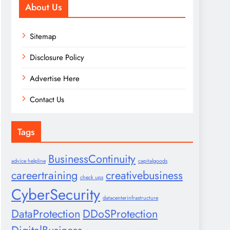
About Us
Sitemap
Disclosure Policy
Advertise Here
Contact Us
Tags
BusinessContinuity
advice helpline
capitalgoods
careertraining
creativebusiness
check ups
CyberSecurity
datacenterinfrastructure
DataProtection
DDoSProtection