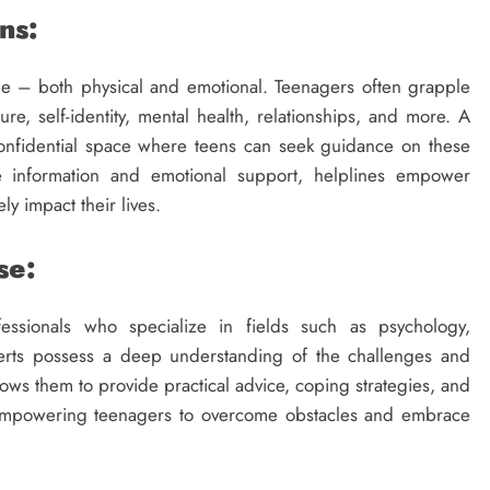
ns:
e – both physical and emotional. Teenagers often grapple
re, self-identity, mental health, relationships, and more. A
confidential space where teens can seek guidance on these
te information and emotional support, helplines empower
ly impact their lives.
se:
ssionals who specialize in fields such as psychology,
erts possess a deep understanding of the challenges and
lows them to provide practical advice, coping strategies, and
, empowering teenagers to overcome obstacles and embrace