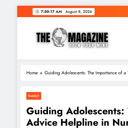
Skip
7:50:18 AM
August 8, 2026
to
content
The Word Magazine
Open Your Mind
Home
Guiding Adolescents: The Importance of a 
FAMILY
Guiding Adolescents: 
Advice Helpline in Nu