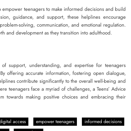
 to empower teenagers to make informed decisions and build
How Technical Education Helps
ussion, guidance, and support, these helplines encourage
Students Understand System
as problem-solving, communication, and emotional regulation.
Interactions: Sonoran Desert Institute
th and development as they transition into adulthood.
Reviews
3 years ago
of support, understanding, and expertise for teenagers
 By offering accurate information, fostering open dialogue,
lines contribute significantly to the overall well-being and
ere teenagers face a myriad of challenges, a Teens’ Advice
hem towards making positive choices and embracing their
digital access
empower teenagers
informed decisions