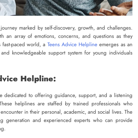
 journey marked by self-discovery, growth, and challenges.
th an array of emotions, concerns, and questions as they
’s fast-paced world, a
Teens Advice Helpline
emerges as an
e and knowledgeable support system for young individuals
vice Helpline:
e dedicated to offering guidance, support, and a listening
 These helplines are staffed by trained professionals who
encounter in their personal, academic, and social lives. The
ng generation and experienced experts who can provide
ng.