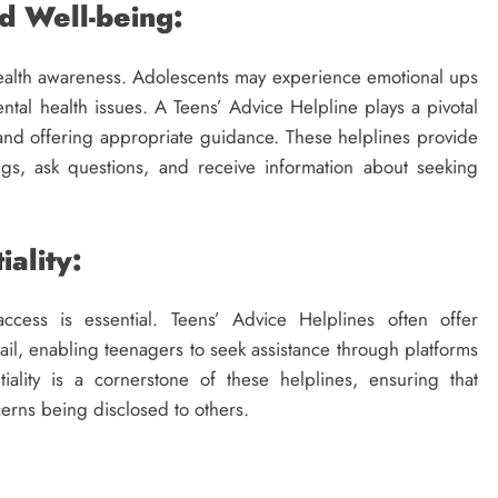
d Well-being:
 health awareness. Adolescents may experience emotional ups
l health issues. A Teens’ Advice Helpline plays a pivotal
 and offering appropriate guidance. These helplines provide
ngs, ask questions, and receive information about seeking
iality:
ccess is essential. Teens’ Advice Helplines often offer
ail, enabling teenagers to seek assistance through platforms
iality is a cornerstone of these helplines, ensuring that
cerns being disclosed to others.
EDUCATION NEWS