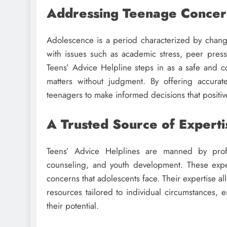
Addressing Teenage Concer
Adolescence is a period characterized by chang
with issues such as academic stress, peer pressu
Teens’ Advice Helpline steps in as a safe and 
matters without judgment. By offering accura
teenagers to make informed decisions that positive
A Trusted Source of Experti
Teens’ Advice Helplines are manned by profe
counseling, and youth development. These exp
concerns that adolescents face. Their expertise al
resources tailored to individual circumstances
their potential.