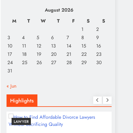
August 2026
M
T
W
T
F
S
S
1
2
3
4
5
6
7
8
9
10
11
12
13
14
15
16
17
18
19
20
21
22
23
24
25
26
27
28
29
30
31
« Jun
Highlights
LAWYER