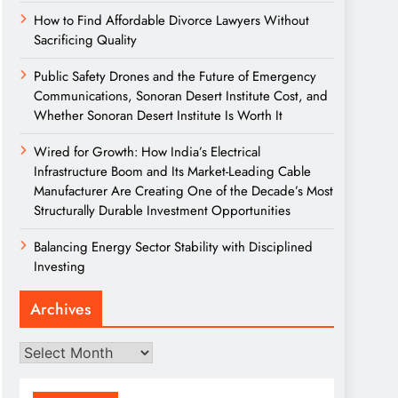
How to Find Affordable Divorce Lawyers Without
Sacrificing Quality
Public Safety Drones and the Future of Emergency
Communications, Sonoran Desert Institute Cost, and
Whether Sonoran Desert Institute Is Worth It
Wired for Growth: How India’s Electrical
Infrastructure Boom and Its Market-Leading Cable
Manufacturer Are Creating One of the Decade’s Most
Structurally Durable Investment Opportunities
Balancing Energy Sector Stability with Disciplined
Investing
Archives
Archives