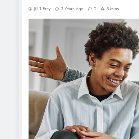
Jill T Frey
3 Years Ago
0
5 Mins