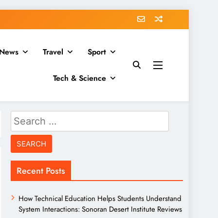
News
Travel
Sport
Tech & Science
Search
for:
Recent Posts
How Technical Education Helps Students Understand
System Interactions: Sonoran Desert Institute Reviews