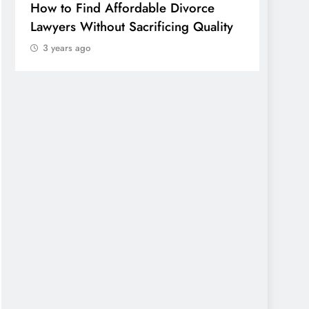
How to Find Affordable Divorce
TECHN
Lawyers Without Sacrificing Quality
Publi
3 years ago
of Em
Sonora
Wheth
Worth
3 yea