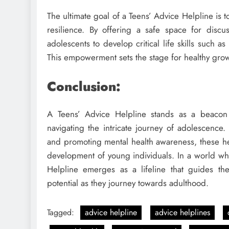
The ultimate goal of a Teens’ Advice Helpline is
resilience. By offering a safe space for disc
adolescents to develop critical life skills such 
This empowerment sets the stage for healthy grow
Conclusion:
A Teens’ Advice Helpline stands as a beacon 
navigating the intricate journey of adolescence.
and promoting mental health awareness, these help
development of young individuals. In a world wh
Helpline emerges as a lifeline that guides t
potential as they journey towards adulthood.
Tagged:
advice helpline
advice helplines