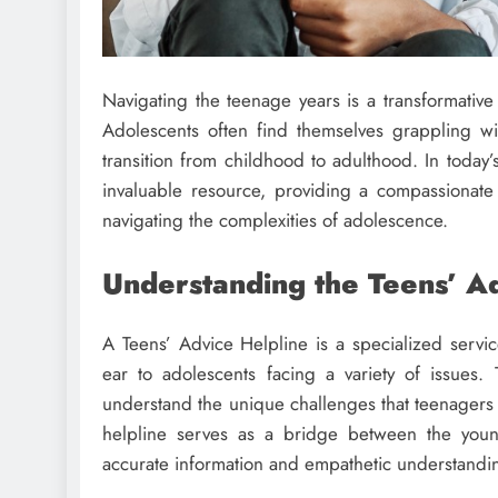
Navigating the teenage years is a transformative
Adolescents often find themselves grappling wi
transition from childhood to adulthood. In today
invaluable resource, providing a compassionat
navigating the complexities of adolescence.
Understanding the Teens’ Ad
A Teens’ Advice Helpline is a specialized servic
ear to adolescents facing a variety of issues.
understand the unique challenges that teenagers 
helpline serves as a bridge between the you
accurate information and empathetic understandi