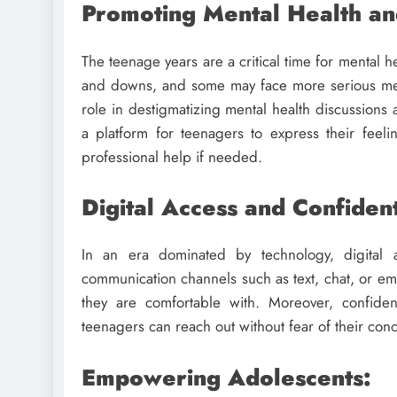
Promoting Mental Health an
The teenage years are a critical time for mental
and downs, and some may face more serious menta
role in destigmatizing mental health discussions
a platform for teenagers to express their feeli
professional help if needed.
Digital Access and Confident
In an era dominated by technology, digital a
communication channels such as text, chat, or em
they are comfortable with. Moreover, confident
teenagers can reach out without fear of their con
Empowering Adolescents: