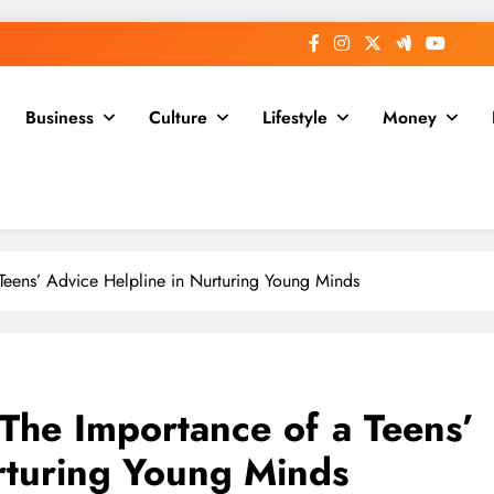
Business
Culture
Lifestyle
Money
Teens’ Advice Helpline in Nurturing Young Minds
The Importance of a Teens’
rturing Young Minds