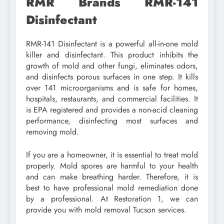
RMR Brands RMR-141
Disinfectant
RMR-141 Disinfectant is a powerful all-in-one mold
killer and disinfectant. This product inhibits the
growth of mold and other fungi, eliminates odors,
and disinfects porous surfaces in one step. It kills
over 141 microorganisms and is safe for homes,
hospitals, restaurants, and commercial facilities. It
is EPA registered and provides a non-acid cleaning
performance, disinfecting most surfaces and
removing mold.
If you are a homeowner, it is essential to treat mold
properly. Mold spores are harmful to your health
and can make breathing harder. Therefore, it is
best to have professional mold remediation done
by a professional. At Restoration 1, we can
provide you with mold removal Tucson services.