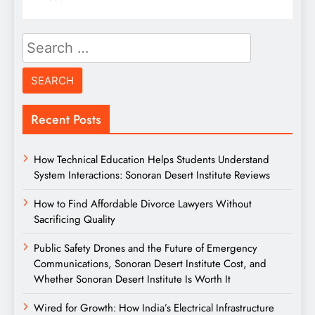
Search
for:
Recent Posts
How Technical Education Helps Students Understand
System Interactions: Sonoran Desert Institute Reviews
How to Find Affordable Divorce Lawyers Without
Sacrificing Quality
Public Safety Drones and the Future of Emergency
Communications, Sonoran Desert Institute Cost, and
Whether Sonoran Desert Institute Is Worth It
Wired for Growth: How India’s Electrical Infrastructure