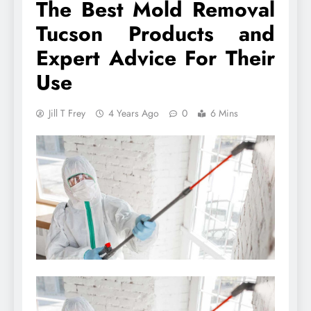
The Best Mold Removal
Tucson Products and
Expert Advice For Their
Use
Jill T Frey
4 Years Ago
0
6 Mins