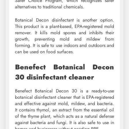
Safer Choice Program, which recognizes safer
alternatives to traditional chemicals.
Botanical Decon disinfectant is another option.
This product is a plant-based, EPA-registered mold
remover. It kills mold spores and inhibits their
growth, preventing mold and mildew from
forming. It is safe to use indoors and outdoors and
can be used on food surfaces.
Benefect Botanical Decon
30 disinfectant cleaner
Benefect Botanical Decon 30 is a ready-to-use
botanical disinfectant cleaner that is EPA-registered
and effective against mold, mildew, and bacteria.
It contains thymol, an extract from the essential oil
of the thyme plant, which acts as a natural defense
against bacteria and fungi. It is also safe to use in
homes and businesses without needing PPE.