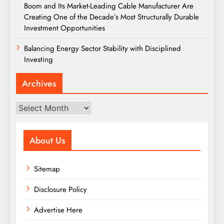
Boom and Its Market-Leading Cable Manufacturer Are
Creating One of the Decade’s Most Structurally Durable
Investment Opportunities
Balancing Energy Sector Stability with Disciplined
Investing
Archives
Archives
About Us
Sitemap
Disclosure Policy
Advertise Here