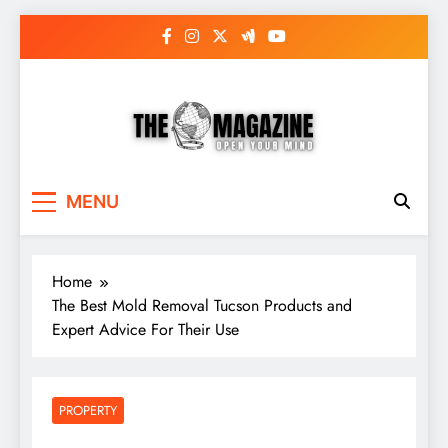
Skip
to
content
The Word Magazine
Open Your Mind
MENU
Home
The Best Mold Removal Tucson Products and
Expert Advice For Their Use
PROPERTY