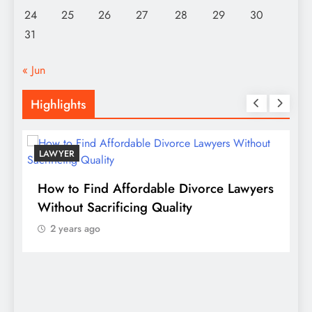
24
25
26
27
28
29
30
31
« Jun
Highlights
LAWYER
s
How to Find Affordable Divorce Lawyers
P
n
Without Sacrificing Quality
E
2 years ago
D
S