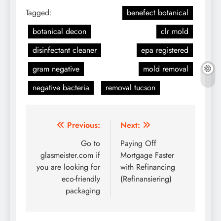
Tagged:
benefect botanical
botanical decon
clr mold
disinfectant cleaner
epa registered
gram negative
mold removal
negative bacteria
removal tucson
Post
Previous:
Next:
navigation
Go to
Paying Off
glasmeister.com if
Mortgage Faster
you are looking for
with Refinancing
eco-friendly
(Refinansiering)
packaging