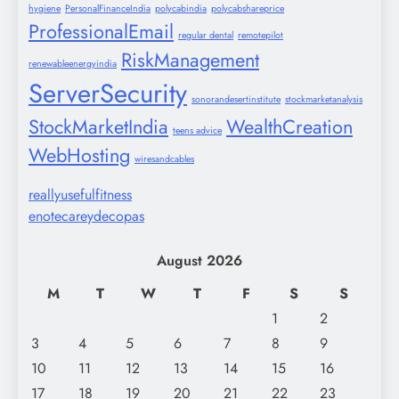
hygiene
PersonalFinanceIndia
polycabindia
polycabshareprice
ProfessionalEmail
regular dental
remotepilot
RiskManagement
renewableenergyindia
ServerSecurity
sonorandesertinstitute
stockmarketanalysis
StockMarketIndia
WealthCreation
teens advice
WebHosting
wiresandcables
reallyusefulfitness
enotecareydecopas
August 2026
M
T
W
T
F
S
S
1
2
3
4
5
6
7
8
9
10
11
12
13
14
15
16
17
18
19
20
21
22
23