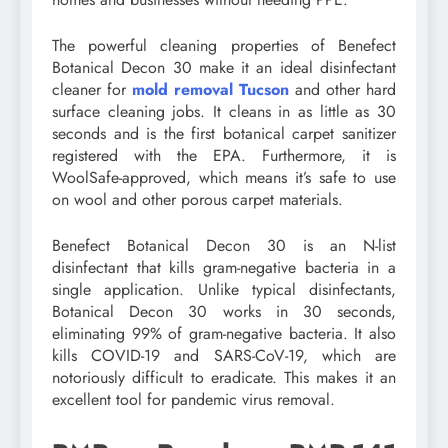
The powerful cleaning properties of Benefect
Botanical Decon 30 make it an ideal disinfectant
cleaner for
mold removal Tucson
and other hard
surface cleaning jobs. It cleans in as little as 30
seconds and is the first botanical carpet sanitizer
registered with the EPA. Furthermore, it is
WoolSafe-approved, which means it’s safe to use
on wool and other porous carpet materials.
Benefect Botanical Decon 30 is an N-list
disinfectant that kills gram-negative bacteria in a
single application. Unlike typical disinfectants,
Botanical Decon 30 works in 30 seconds,
eliminating 99% of gram-negative bacteria. It also
kills COVID-19 and SARS-CoV-19, which are
notoriously difficult to eradicate. This makes it an
excellent tool for pandemic virus removal.