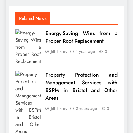
Related News
Energy-Saving Wins from a
Proper Roof Replacement
Jill T Frey
1 year ago
0
Property Protection and
Management Services with
BSPM in Bristol and Other
Areas
Jill T Frey
2 years ago
0