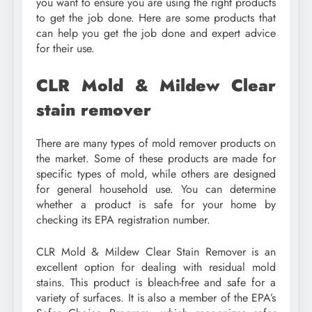
you want to ensure you are using the right products
to get the job done. Here are some products that
can help you get the job done and expert advice
for their use.
CLR Mold & Mildew Clear
stain remover
There are many types of mold remover products on
the market. Some of these products are made for
specific types of mold, while others are designed
for general household use. You can determine
whether a product is safe for your home by
checking its EPA registration number.
CLR Mold & Mildew Clear Stain Remover is an
excellent option for dealing with residual mold
stains. This product is bleach-free and safe for a
variety of surfaces. It is also a member of the EPA’s