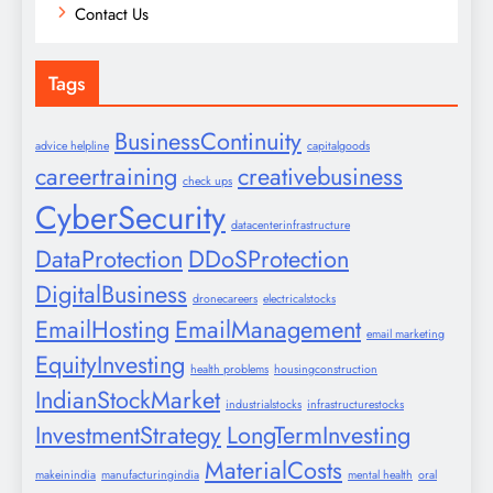
Contact Us
Tags
BusinessContinuity
advice helpline
capitalgoods
careertraining
creativebusiness
check ups
CyberSecurity
datacenterinfrastructure
DataProtection
DDoSProtection
DigitalBusiness
dronecareers
electricalstocks
EmailHosting
EmailManagement
email marketing
EquityInvesting
health problems
housingconstruction
IndianStockMarket
industrialstocks
infrastructurestocks
InvestmentStrategy
LongTermInvesting
MaterialCosts
makeinindia
manufacturingindia
mental health
oral