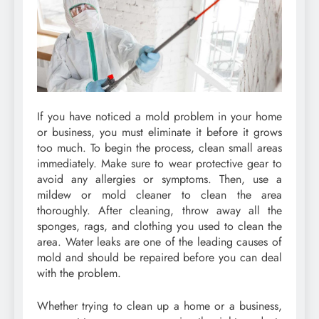
If you have noticed a mold problem in your home
or business, you must eliminate it before it grows
too much. To begin the process, clean small areas
immediately. Make sure to wear protective gear to
avoid any allergies or symptoms. Then, use a
mildew or mold cleaner to clean the area
thoroughly. After cleaning, throw away all the
sponges, rags, and clothing you used to clean the
area. Water leaks are one of the leading causes of
mold and should be repaired before you can deal
with the problem.
Whether trying to clean up a home or a business,