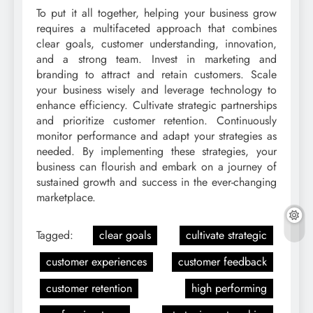
To put it all together, helping your business grow
requires a multifaceted approach that combines
clear goals, customer understanding, innovation,
and a strong team. Invest in marketing and
branding to attract and retain customers. Scale
your business wisely and leverage technology to
enhance efficiency. Cultivate strategic partnerships
and prioritize customer retention. Continuously
monitor performance and adapt your strategies as
needed. By implementing these strategies, your
business can flourish and embark on a journey of
sustained growth and success in the ever-changing
marketplace.
Tagged:
clear goals
cultivate strategic
customer experiences
customer feedback
customer retention
high performing