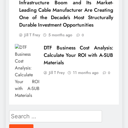
Infrastructure Boom and Its Market-
Leading Cable Manufacturer Are Creating
One of the Decade’s Most Structurally
Durable Investment Opportunities
Jill T Frey
5 months ago
0
DTF Business Cost Analysis:
Calculate Your ROI with A-SUB
Materials
Jill T Frey
11 months ago
0
Search
for: