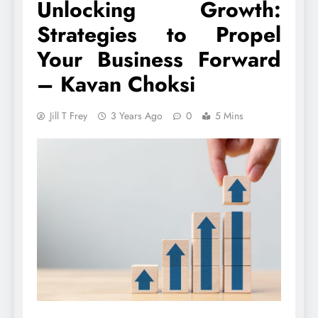
Unlocking Growth:
Strategies to Propel
Your Business Forward
– Kavan Choksi
Jill T Frey
3 Years Ago
0
5 Mins