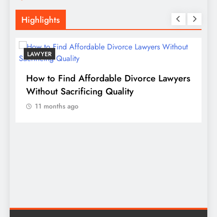
Highlights
LAWYER
s
How to Find Affordable Divorce Lawyers
P
n
Without Sacrificing Quality
E
11 months ago
D
S