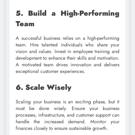
5. Build a High-Performing
Team
A successful business relies on a high-performing
team. Hire talented individuals who share your
vision and values. Invest in employee training and
development to enhance their skills and motivation.
A motivated team drives innovation and delivers
exceptional customer experiences.
6. Scale Wisely
Scaling your business is an exciting phase, but it
must be done wisely. Ensure your business
processes, infrastructure, and customer support can
handle the increased demand. Monitor your
finances closely to ensure sustainable growth.