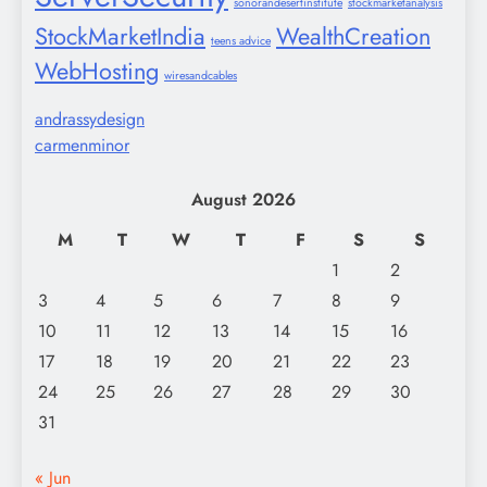
sonorandesertinstitute
stockmarketanalysis
StockMarketIndia
WealthCreation
teens advice
WebHosting
wiresandcables
andrassydesign
carmenminor
August 2026
M
T
W
T
F
S
S
1
2
3
4
5
6
7
8
9
10
11
12
13
14
15
16
17
18
19
20
21
22
23
24
25
26
27
28
29
30
31
« Jun