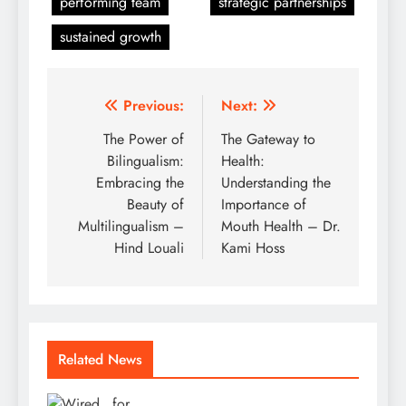
performing team
strategic partnerships
sustained growth
Post
Previous:
Next:
navigation
The Power of
The Gateway to
Bilingualism:
Health:
Embracing the
Understanding the
Beauty of
Importance of
Multilingualism –
Mouth Health – Dr.
Hind Louali
Kami Hoss
Related News