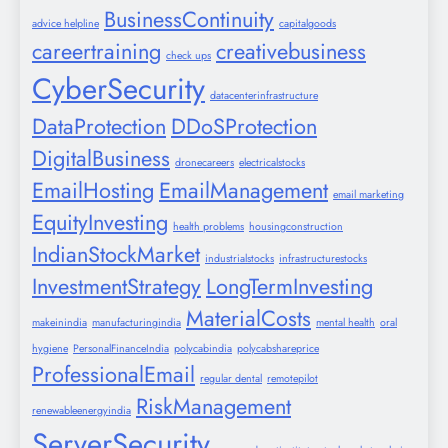
BusinessContinuity
advice helpline
capitalgoods
careertraining
creativebusiness
check ups
CyberSecurity
datacenterinfrastructure
DataProtection
DDoSProtection
DigitalBusiness
dronecareers
electricalstocks
EmailHosting
EmailManagement
email marketing
EquityInvesting
health problems
housingconstruction
IndianStockMarket
industrialstocks
infrastructurestocks
InvestmentStrategy
LongTermInvesting
MaterialCosts
makeinindia
manufacturingindia
mental health
oral
hygiene
PersonalFinanceIndia
polycabindia
polycabshareprice
ProfessionalEmail
regular dental
remotepilot
RiskManagement
renewableenergyindia
ServerSecurity