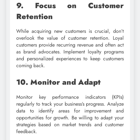
9. Focus on Customer
Retention
While acquiring new customers is crucial, don’t
overlook the value of customer retention. Loyal
customers provide recurring revenue and often act
as brand advocates. Implement loyalty programs
and personalized experiences to keep customers
coming back.
10. Monitor and Adapt
Monitor key performance indicators (KPIs)
regularly to track your business’s progress. Analyze
data to identify areas for improvement and
opportunities for growth. Be willing to adapt your
strategies based on market trends and customer
feedback.