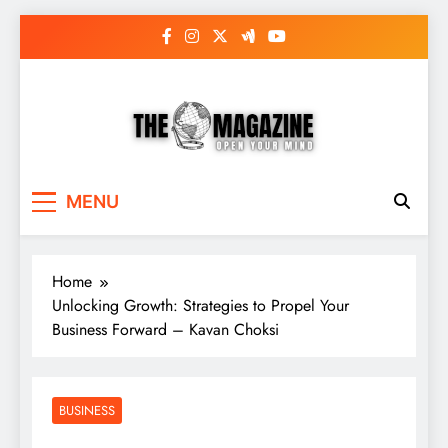
Skip
to
content
The Word Magazine
Open Your Mind
MENU
Home
Unlocking Growth: Strategies to Propel Your
Business Forward – Kavan Choksi
BUSINESS