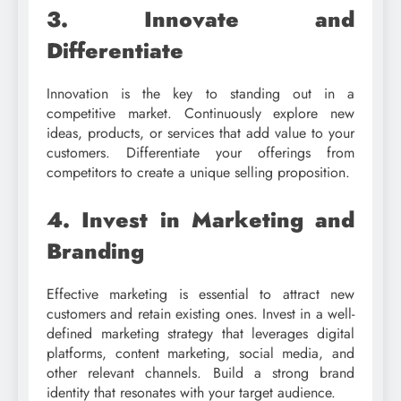
3. Innovate and
Differentiate
Innovation is the key to standing out in a
competitive market. Continuously explore new
ideas, products, or services that add value to your
customers. Differentiate your offerings from
competitors to create a unique selling proposition.
4. Invest in Marketing and
Branding
Effective marketing is essential to attract new
customers and retain existing ones. Invest in a well-
defined marketing strategy that leverages digital
platforms, content marketing, social media, and
other relevant channels. Build a strong brand
identity that resonates with your target audience.