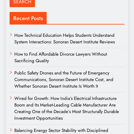
Recent Posts
How Technical Education Helps Students Understand
System Interactions: Sonoran Desert Institute Reviews
How to Find Affordable Divorce Lawyers Without
Sacrificing Quality
Public Safety Drones and the Future of Emergency
Communications, Sonoran Desert Institute Cost, and
Whether Sonoran Desert Institute Is Worth It
Wired for Growth: How India’s Electrical Infrastructure
Boom and Its Market-Leading Cable Manufacturer Are
Creating One of the Decade’s Most Structurally Durable
Investment Opportunities
Balancing Energy Sector Stability with Disciplined