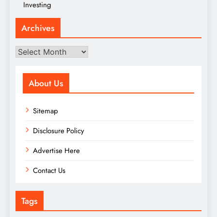
Investing
Archives
Archives
About Us
Sitemap
Disclosure Policy
Advertise Here
Contact Us
Tags