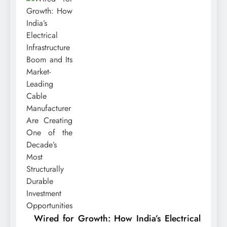
Wired for Growth: How India’s Electrical