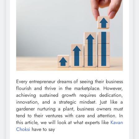
Every entrepreneur dreams of seeing their business
flourish and thrive in the marketplace. However,
achieving sustained growth requires dedication,
innovation, and a strategic mindset. Just like a
gardener nurturing a plant, business owners must
tend to their ventures with care and attention. In
this article, we will look at what experts like
Kavan
Choksi
have to say