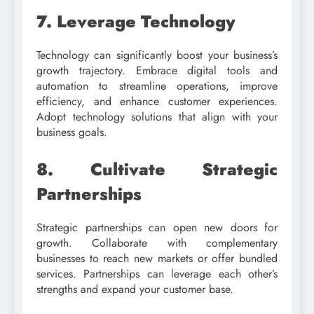
7. Leverage Technology
Technology can significantly boost your business’s
growth trajectory. Embrace digital tools and
automation to streamline operations, improve
efficiency, and enhance customer experiences.
Adopt technology solutions that align with your
business goals.
8. Cultivate Strategic
Partnerships
Strategic partnerships can open new doors for
growth. Collaborate with complementary
businesses to reach new markets or offer bundled
services. Partnerships can leverage each other’s
strengths and expand your customer base.