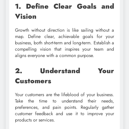
1. Define Clear Goals and
Vision
Growth without direction is like sailing without a
map. Define clear, achievable goals for your
business, both short-term and long-term. Establish a
compelling vision that inspires your team and
aligns everyone with a common purpose.
2. Understand Your
Customers
Your customers are the lifeblood of your business.
Take the time to understand their needs,
preferences, and pain points. Regularly gather
customer feedback and use it to improve your
products or services.